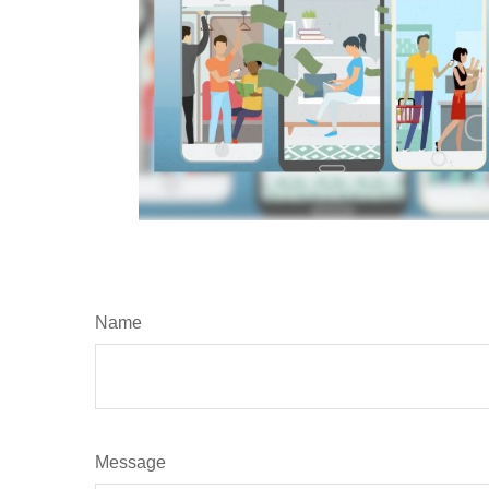
Name
Message