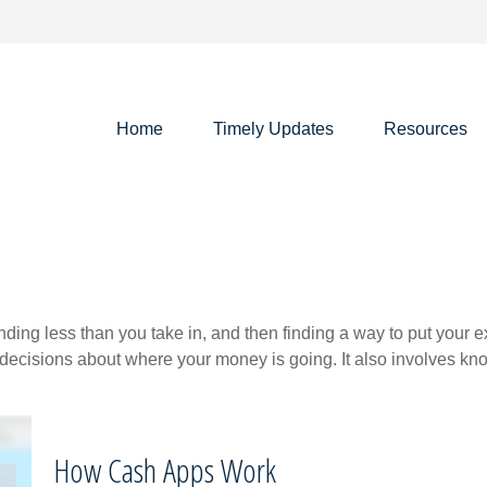
Home
Timely Updates
Resources
pending less than you take in, and then finding a way to put y
decisions about where your money is going. It also involves k
How Cash Apps Work