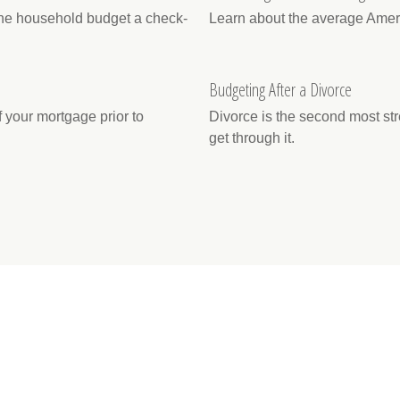
 the household budget a check-
Learn about the average Americ
Budgeting After a Divorce
 your mortgage prior to
Divorce is the second most stre
get through it.