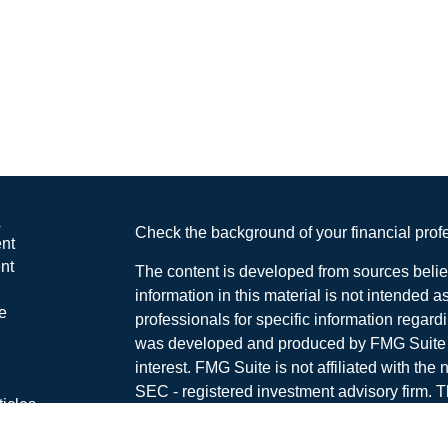
s
Check the background of your financial pro
nt
nt
The content is developed from sources belie
information in this material is not intended a
e
professionals for specific information regardi
was developed and produced by FMG Suite to
interest. FMG Suite is not affiliated with the 
SEC - registered investment advisory firm. 
ticles
for general information, and should not be co
os
any security.