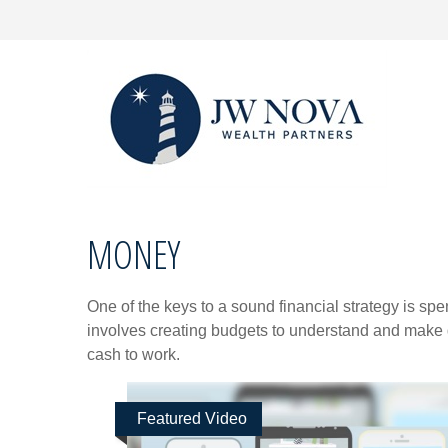
MONEY
One of the keys to a sound financial strategy is s
involves creating budgets to understand and make 
cash to work.
Featured Video