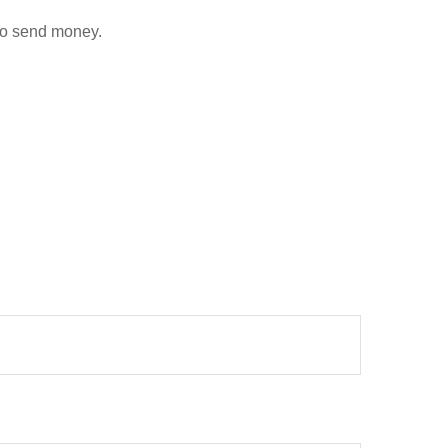
to send money.