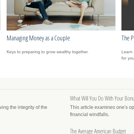
Managing Money as a Couple
The P
Keys to preparing to grow wealthy together.
Learn 
for yo
What Will You Do With Your Bonu
ng the integrity of the
This article examines one's o
financial windfalls.
The Average American Budget