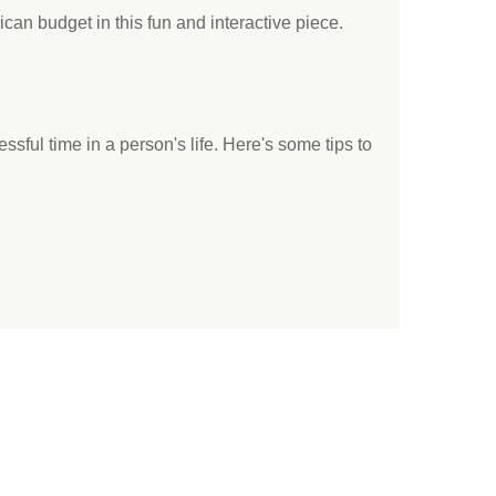
an budget in this fun and interactive piece.
ssful time in a person's life. Here's some tips to