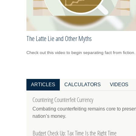
The Latte Lie and Other Myths
Check out this video to begin separating fact from fiction.
ARTICLES
CALCULATORS
VIDEOS
Countering Counterfeit Currency
Combating counterfeiting remains core to preservi
nation’s money.
Budget Check Up: Tax Time Is the Right Time