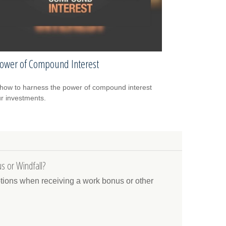
ower of Compound Interest
how to harness the power of compound interest
ur investments.
s or Windfall?
ptions when receiving a work bonus or other