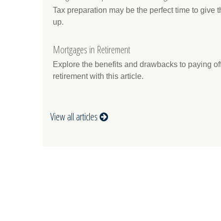
Tax preparation may be the perfect time to give
up.
Mortgages in Retirement
Explore the benefits and drawbacks to paying off
retirement with this article.
View all articles