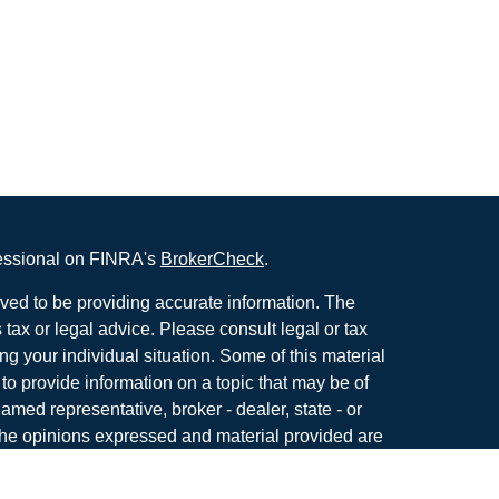
fessional on FINRA's
BrokerCheck
.
ved to be providing accurate information. The
s tax or legal advice. Please consult legal or tax
ng your individual situation. Some of this material
 provide information on a topic that may be of
named representative, broker - dealer, state - or
The opinions expressed and material provided are
nsidered a solicitation for the purchase or sale of