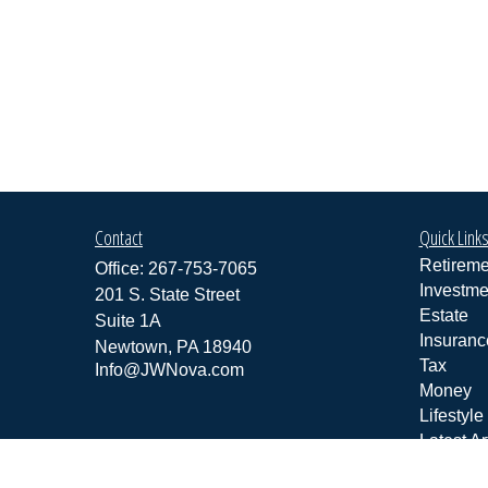
Contact
Quick Link
Retireme
Office:
267-753-7065
Investme
201 S. State Street
Estate
Suite 1A
Insuranc
Newtown,
PA
18940
Tax
Info@JWNova.com
Money
Lifestyle
Latest Ar
All Vide