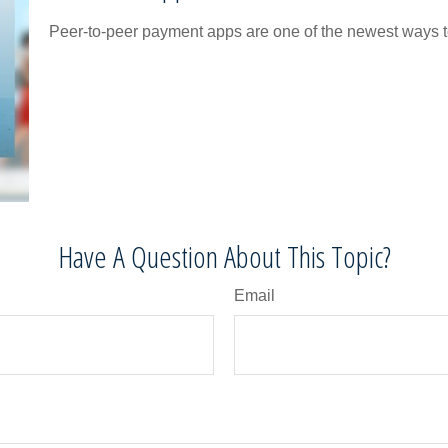
Peer-to-peer payment apps are one of the newest ways 
Have A Question About This Topic?
Email