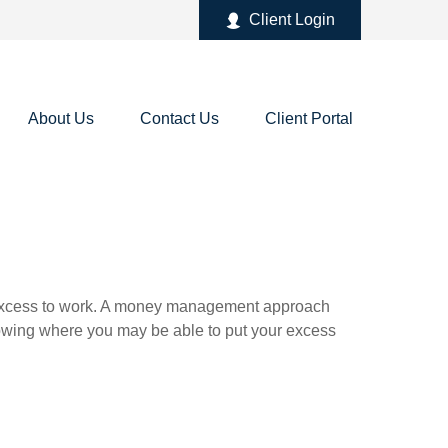
Client Login
About Us
Contact Us
Client Portal
our excess to work. A money management approach
nowing where you may be able to put your excess