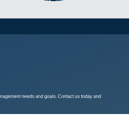
management needs and goals. Contact us today and