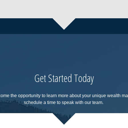
Get Started Today
come the opportunity to learn more about your unique wealth 
schedule a time to speak with our team.