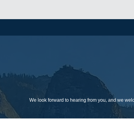
We look forward to hearing from you, and we wel