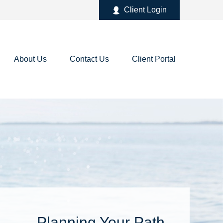
Client Login
About Us
Contact Us
Client Portal
Planning Your Path