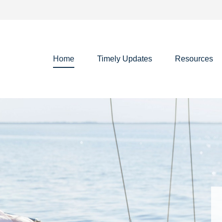
Home
Timely Updates
Resources