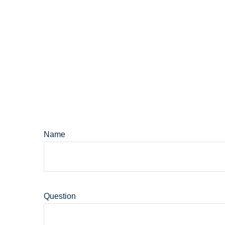
Name
Question