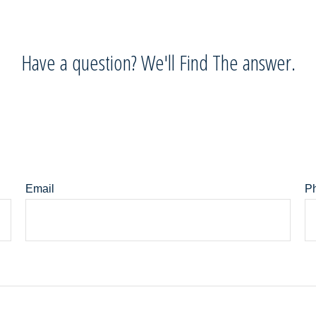
Have a question? We'll Find The answer.
Email
P