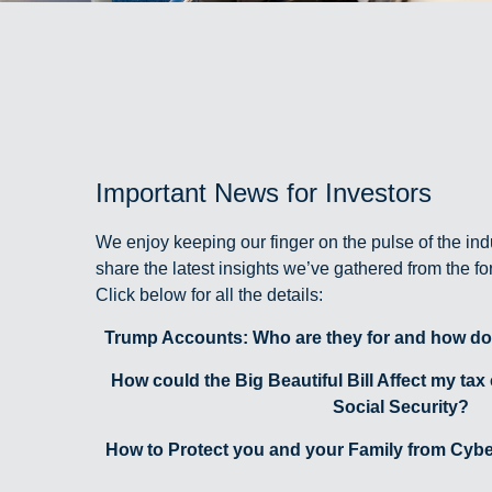
Important News for Investors
We enjoy keeping our finger on the pulse of the ind
share the latest insights we’ve gathered from the f
Click below for all the details:
Trump Accounts: Who are they for and how do
How could the Big Beautiful Bill Affect my tax
Social Security?
How to Protect you and your Family from Cyber