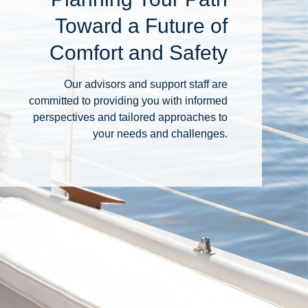
Toward a Future of
Comfort and Safety
Our advisors and support staff are
committed to providing you with informed
perspectives and tailored approaches to
your needs and challenges.