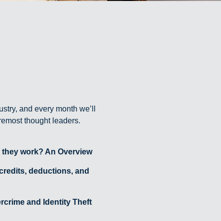
ustry, and every month we’ll
oremost thought leaders.
 they work? An Overview
 credits, deductions, and
crime and Identity Theft