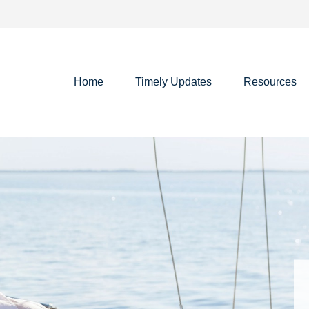
Home
Timely Updates
Resources