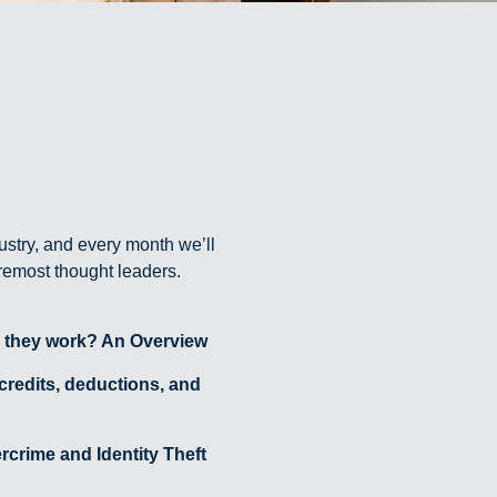
ustry, and every month we’ll
oremost thought leaders.
 they work? An Overview
 credits, deductions, and
crime and Identity Theft