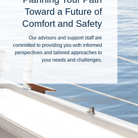
Toward a Future of
Comfort and Safety
Our advisors and support staff are
committed to providing you with informed
perspectives and tailored approaches to
your needs and challenges.