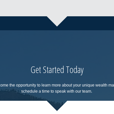
Get Started Today
come the opportunity to learn more about your unique wealth 
schedule a time to speak with our team.