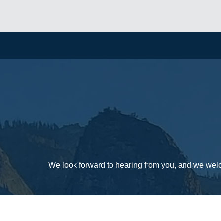
We look forward to hearing from you, and we wel