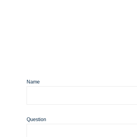
Name
Question