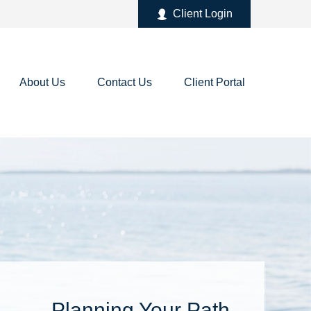
Client Login
About Us
Contact Us
Client Portal
Planning Your Path