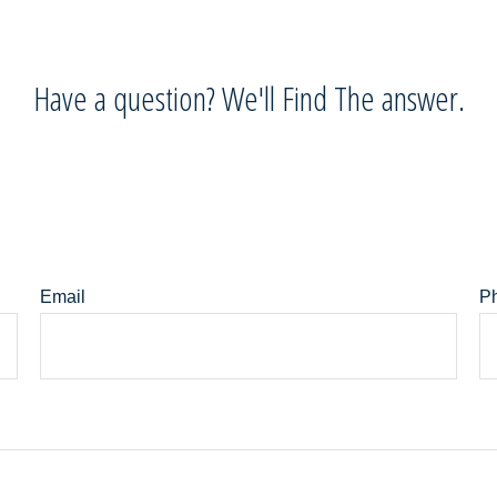
Have a question? We'll Find The answer.
Email
P