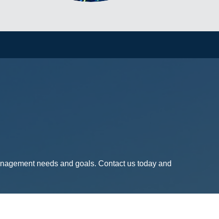
management needs and goals. Contact us today and