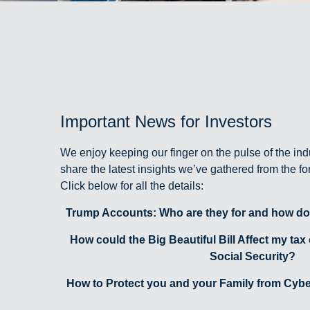
Important News for Investors
We enjoy keeping our finger on the pulse of the ind
share the latest insights we’ve gathered from the f
Click below for all the details:
Trump Accounts: Who are they for and how do
How could the Big Beautiful Bill Affect my tax
Social Security?
How to Protect you and your Family from Cyber